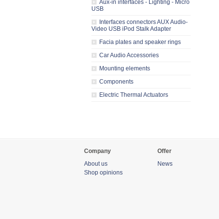
Aux-in interfaces - Lighting - Micro
USB
Interfaces connectors AUX Audio-
Video USB iPod Stalk Adapter
Facia plates and speaker rings
Car Audio Accessories
Mounting elements
Components
Electric Thermal Actuators
Company
Offer
About us
News
Shop opinions