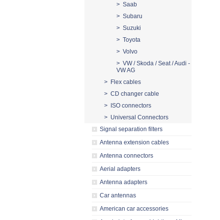
> Saab
> Subaru
> Suzuki
> Toyota
> Volvo
> VW / Skoda / Seat / Audi -
VW AG
> Flex cables
> CD changer cable
> ISO connectors
> Universal Connectors
Signal separation filters
Antenna extension cables
Antenna connectors
Aerial adapters
Antenna adapters
Car antennas
American car accessories