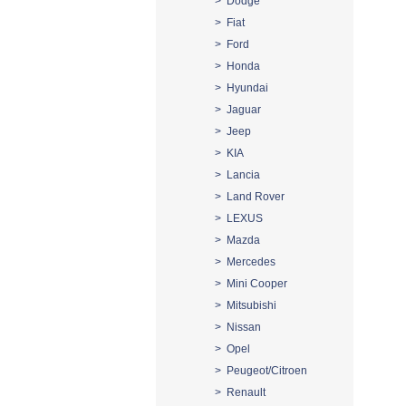
> Dodge
> Fiat
> Ford
> Honda
> Hyundai
> Jaguar
> Jeep
> KIA
> Lancia
> Land Rover
> LEXUS
> Mazda
> Mercedes
> Mini Cooper
> Mitsubishi
> Nissan
> Opel
> Peugeot/Citroen
> Renault