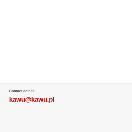
Contact details
kawu@kawu.pl