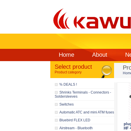
Home
About
N
Select product
Pr
Product category
Hom
% DEALS !
Shrinks Terminals - Connectors -
Soldersleeves
Switches
Automatic ATC and mini ATM fuses
Bluebird FLEX LED
plu
Airstream - Bluetooth
HF 