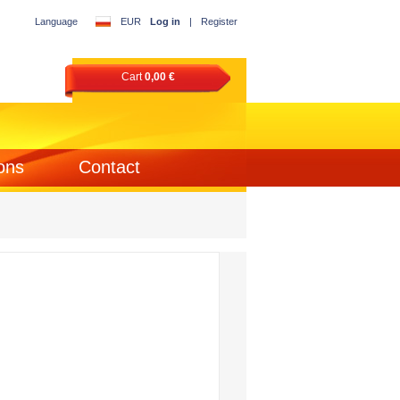
Language
EUR
Log in
|
Register
Cart
0,00 €
ons
Contact