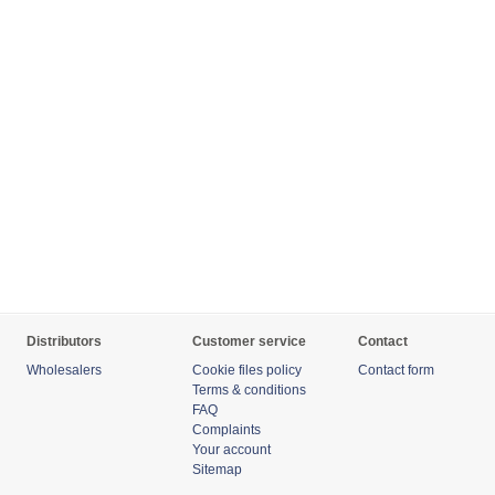
Distributors
Customer service
Contact
Wholesalers
Cookie files policy
Contact form
Terms & conditions
FAQ
Complaints
Your account
Sitemap