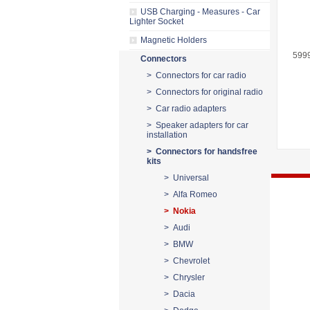
USB Charging - Measures - Car
Lighter Socket
Magnetic Holders
599
Connectors
> Connectors for car radio
> Connectors for original radio
> Car radio adapters
> Speaker adapters for car
installation
> Connectors for handsfree
kits
> Universal
> Alfa Romeo
> Nokia
> Audi
> BMW
> Chevrolet
> Chrysler
> Dacia