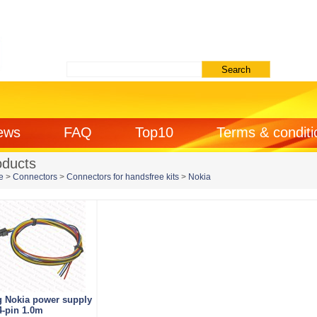
ews
FAQ
Top10
Terms & conditi
oducts
e
>
Connectors
>
Connectors for handsfree kits
>
Nokia
g Nokia power supply
4-pin 1.0m