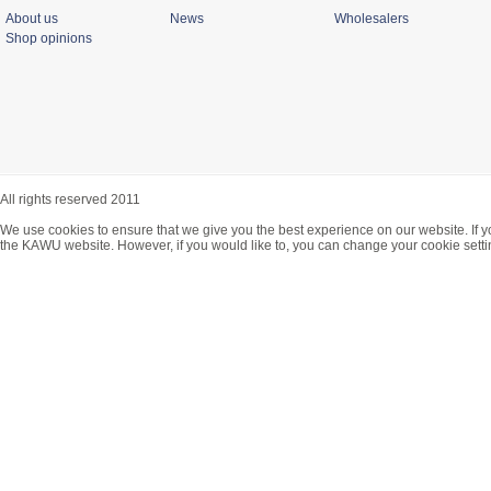
About us
News
Wholesalers
Shop opinions
All rights reserved 2011
We use cookies to ensure that we give you the best experience on our website. If y
the KAWU website. However, if you would like to, you can change your cookie setti