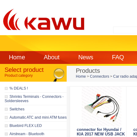
Home
About
News
FAQ
Select product
Products
Product category
Home
>
Connectors
>
Car radio ada
% DEALS !
Shrinks Terminals - Connectors -
Soldersleeves
Switches
Automatic ATC and mini ATM fuses
Bluebird FLEX LED
connector for Hyundai /
c
Airstream - Bluetooth
KIA 2017 NEW USB JACK
K