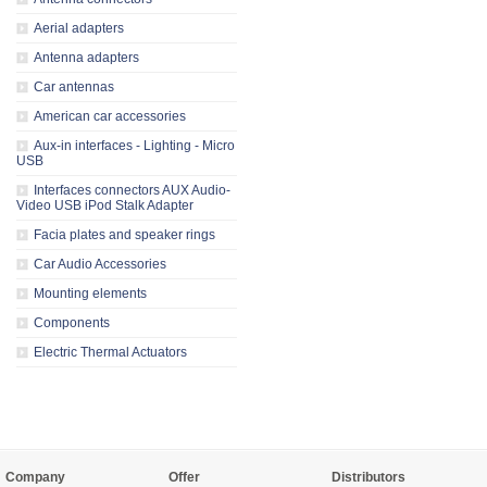
Aerial adapters
Antenna adapters
Car antennas
American car accessories
Aux-in interfaces - Lighting - Micro
USB
Interfaces connectors AUX Audio-
Video USB iPod Stalk Adapter
Facia plates and speaker rings
Car Audio Accessories
Mounting elements
Components
Electric Thermal Actuators
Company
Offer
Distributors