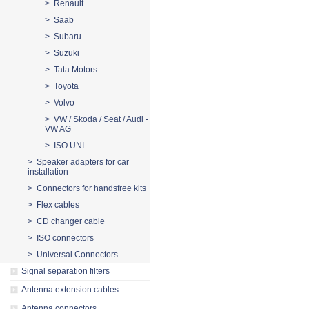
> Renault
> Saab
> Subaru
> Suzuki
> Tata Motors
> Toyota
> Volvo
> VW / Skoda / Seat / Audi -
VW AG
> ISO UNI
> Speaker adapters for car
installation
> Connectors for handsfree kits
> Flex cables
> CD changer cable
> ISO connectors
> Universal Connectors
Signal separation filters
Antenna extension cables
Antenna connectors