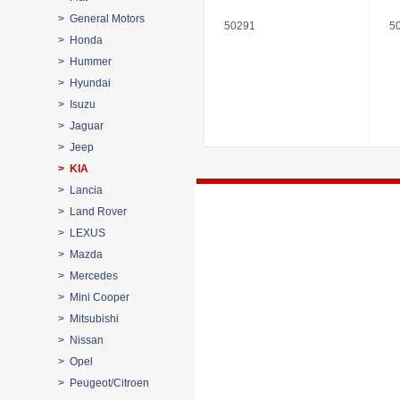
> General Motors
50291
5
> Honda
> Hummer
> Hyundai
> Isuzu
> Jaguar
> Jeep
> KIA
> Lancia
> Land Rover
> LEXUS
> Mazda
> Mercedes
> Mini Cooper
> Mitsubishi
> Nissan
> Opel
> Peugeot/Citroen