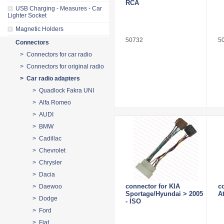
RCA
USB Charging - Measures - Car
Lighter Socket
Magnetic Holders
50732
5
Connectors
> Connectors for car radio
> Connectors for original radio
> Car radio adapters
> Quadlock Fakra UNI
> Alfa Romeo
> AUDI
> BMW
> Cadillac
> Chevrolet
> Chrysler
> Dacia
connector for KIA
c
> Daewoo
Sportage/Hyundai > 2005
A
> Dodge
- ISO
> Ford
> Fiat