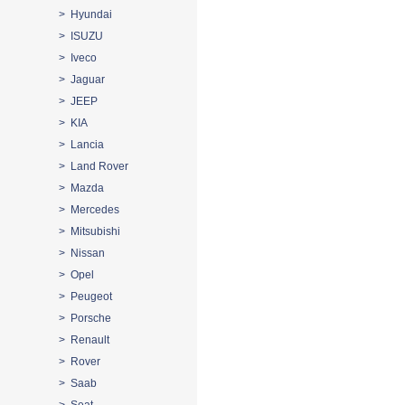
> Hyundai
> ISUZU
> Iveco
> Jaguar
> JEEP
> KIA
> Lancia
> Land Rover
> Mazda
> Mercedes
> Mitsubishi
> Nissan
> Opel
> Peugeot
> Porsche
> Renault
> Rover
> Saab