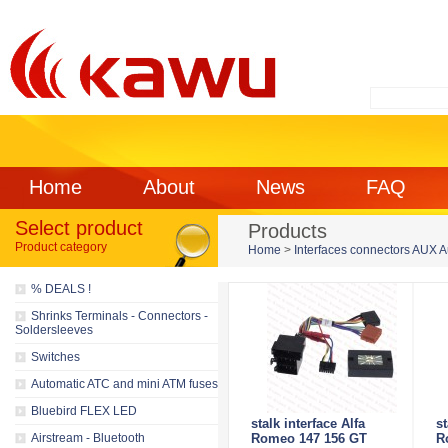
Home
About
News
FAQ
Select product
Products
Product category
Home
>
Interfaces connectors AUX 
% DEALS !
Shrinks Terminals - Connectors -
Soldersleeves
Switches
Automatic ATC and mini ATM fuses
Bluebird FLEX LED
stalk interface Alfa
st
Airstream - Bluetooth
Romeo 147 156 GT
R