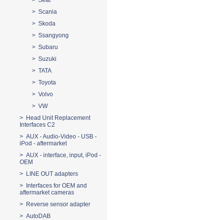
> Seat
> Scania
> Skoda
> Ssangyong
> Subaru
> Suzuki
> TATA
> Toyota
> Volvo
> VW
> Head Unit Replacement
Interfaces C2
> AUX - Audio-Video - USB -
iPod - aftermarket
> AUX - interface, input, iPod -
OEM
> LINE OUT adapters
> Interfaces for OEM and
aftermarket cameras
> Reverse sensor adapter
> AutoDAB