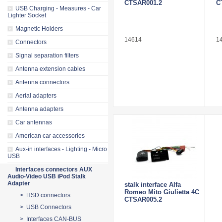
CTSAR001.2
C
USB Charging - Measures - Car
Lighter Socket
Magnetic Holders
14614
1
Connectors
Signal separation filters
Antenna extension cables
Antenna connectors
Aerial adapters
Antenna adapters
Car antennas
American car accessories
Aux-in interfaces - Lighting - Micro
USB
Interfaces connectors AUX
Audio-Video USB iPod Stalk
Adapter
stalk interface Alfa
Romeo Mito Giulietta 4C
> HSD connectors
CTSAR005.2
> USB Connectors
> Interfaces CAN-BUS