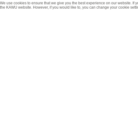
We use cookies to ensure that we give you the best experience on our website. If y
the KAWU website. However, if you would like to, you can change your cookie setti