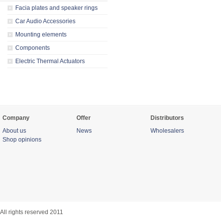
Facia plates and speaker rings
Car Audio Accessories
Mounting elements
Components
Electric Thermal Actuators
Company
Offer
Distributors
About us
News
Wholesalers
Shop opinions
All rights reserved 2011