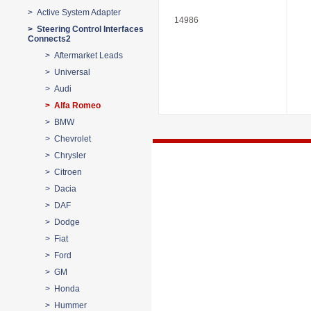
> Active System Adapter
14986
> Steering Control Interfaces
Connects2
> Aftermarket Leads
> Universal
> Audi
> Alfa Romeo
> BMW
> Chevrolet
> Chrysler
> Citroen
> Dacia
> DAF
> Dodge
> Fiat
> Ford
> GM
> Honda
> Hummer