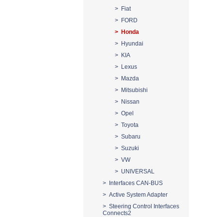
> Fiat
> FORD
> Honda
> Hyundai
> KIA
> Lexus
> Mazda
> Mitsubishi
> Nissan
> Opel
> Toyota
> Subaru
> Suzuki
> VW
> UNIVERSAL
> Interfaces CAN-BUS
> Active System Adapter
> Steering Control Interfaces
Connects2