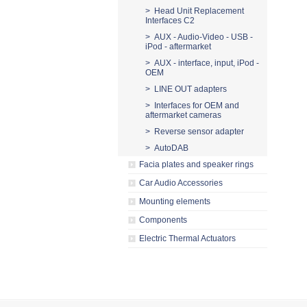
> Head Unit Replacement
Interfaces C2
> AUX - Audio-Video - USB -
iPod - aftermarket
> AUX - interface, input, iPod -
OEM
> LINE OUT adapters
> Interfaces for OEM and
aftermarket cameras
> Reverse sensor adapter
> AutoDAB
Facia plates and speaker rings
Car Audio Accessories
Mounting elements
Components
Electric Thermal Actuators