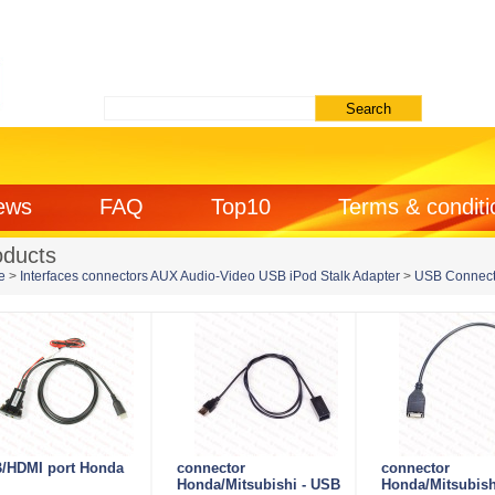
ews
FAQ
Top10
Terms & conditi
oducts
e
>
Interfaces connectors AUX Audio-Video USB iPod Stalk Adapter
>
USB Connect
/HDMI port Honda
connector
connector
Honda/Mitsubishi - USB
Honda/Mitsubish