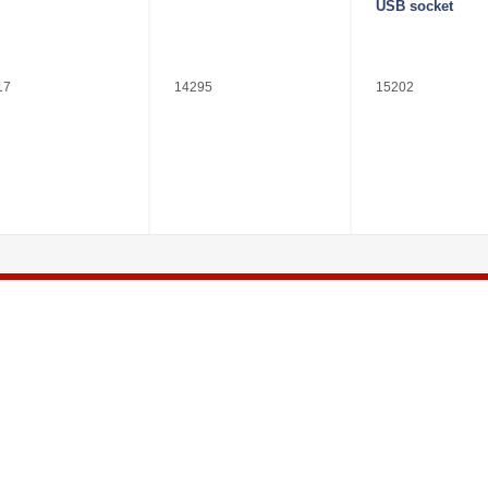
USB socket
17
14295
15202