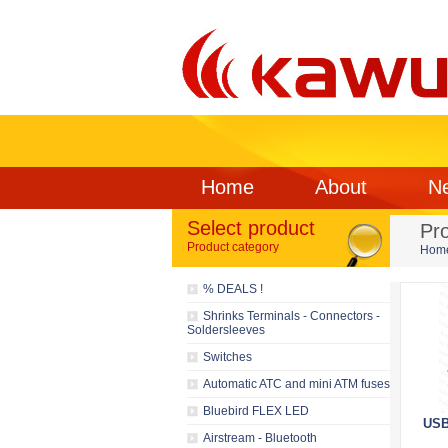
Home
About
N
Select product
Pr
Product category
Hom
% DEALS !
Shrinks Terminals - Connectors -
Soldersleeves
Switches
Automatic ATC and mini ATM fuses
Bluebird FLEX LED
USB
Airstream - Bluetooth