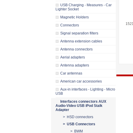
USB Charging - Measures - Car
Lighter Socket
Magnetic Holders
152
Connectors
Signal separation filters
Antenna extension cables
Antenna connectors
Aerial adapters
Antenna adapters
Car antennas
American car accessories
Aux-in interfaces - Lighting - Micro
USB
Interfaces connectors AUX
Audio-Video USB iPod Stalk
Adapter
> HSD connectors
> USB Connectors
> BWM