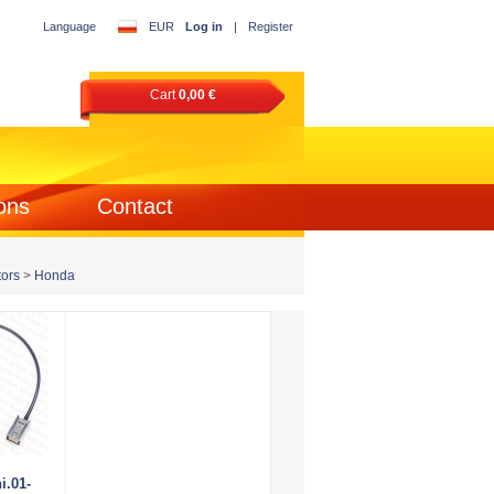
Language
EUR
Log in
|
Register
Cart
0,00 €
ons
Contact
ors
>
Honda
i.01-