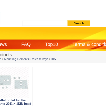
ews
FAQ
Top10
Terms & conditi
oducts
e
>
Mounting elements
>
release keys
>
KIA
allation kit for Kia
anto 2011-> 1DIN head