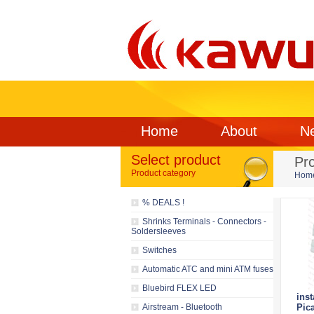
Home
About
N
Select product
Pr
Product category
Hom
% DEALS !
Shrinks Terminals - Connectors -
Soldersleeves
Switches
Automatic ATC and mini ATM fuses
Bluebird FLEX LED
inst
Airstream - Bluetooth
Pic