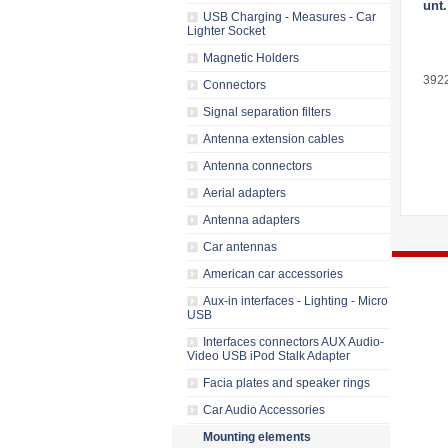
unt.
USB Charging - Measures - Car
Lighter Socket
Magnetic Holders
392
Connectors
Signal separation filters
Antenna extension cables
Antenna connectors
Aerial adapters
Antenna adapters
Car antennas
American car accessories
Aux-in interfaces - Lighting - Micro
USB
Interfaces connectors AUX Audio-
Video USB iPod Stalk Adapter
Facia plates and speaker rings
Car Audio Accessories
Mounting elements