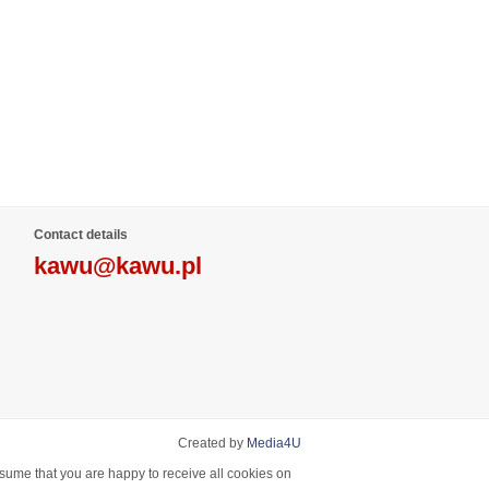
Contact details
kawu@kawu.pl
Created by
Media4U
ssume that you are happy to receive all cookies on