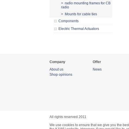
> radio mounting frames for CB
radio
> Mounts for cable ties
Components
Electric Thermal Actuators
Company
Offer
About us
News
Shop opinions
All rights reserved 2011
We use cookies to ensure that we give you the best