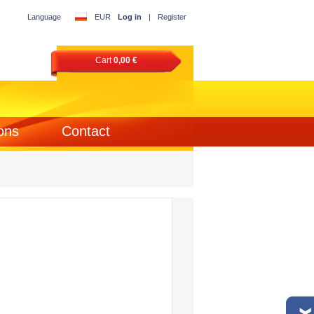
Language
EUR
Log in
|
Register
Cart
0,00 €
ons
Contact