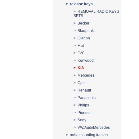
> release keys
> REMOVAL RADIO KEYS
SETS
> Becker
> Blaupunkt
> Clarion
> Fiat
> JVC
> Kenwood
> KIA
> Mercedes
> Opel
> Renault
> Panasonic
> Philips
> Pioneer
> Sony
> VW/Audi/Mercedes
> radio mounting frames