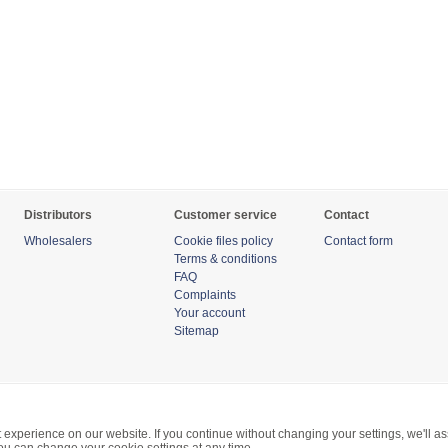
Distributors
Customer service
Contact
Wholesalers
Cookie files policy
Contact form
Terms & conditions
FAQ
Complaints
Your account
Sitemap
 experience on our website. If you continue without changing your settings, we'll a