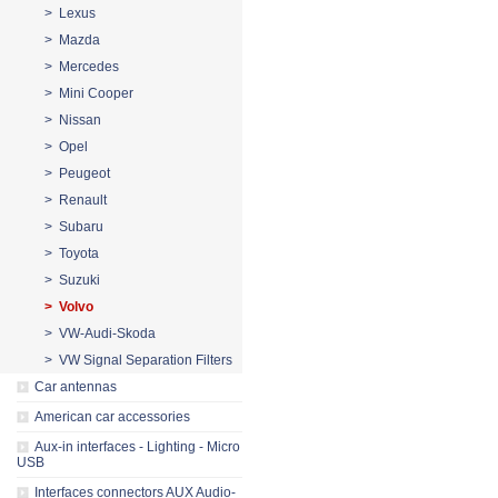
> Lexus
> Mazda
> Mercedes
> Mini Cooper
> Nissan
> Opel
> Peugeot
> Renault
> Subaru
> Toyota
> Suzuki
> Volvo
> VW-Audi-Skoda
> VW Signal Separation Filters
Car antennas
American car accessories
Aux-in interfaces - Lighting - Micro
USB
Interfaces connectors AUX Audio-