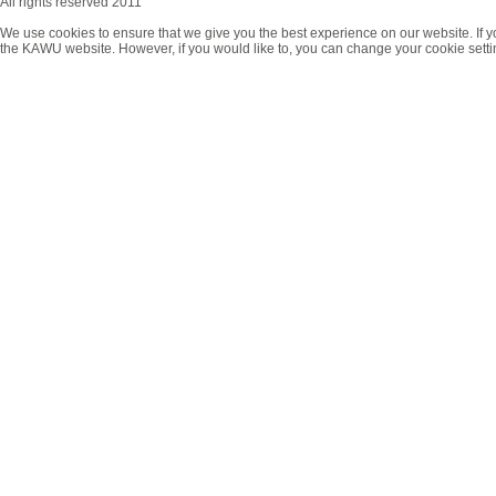
All rights reserved 2011
We use cookies to ensure that we give you the best experience on our website. If y
the KAWU website. However, if you would like to, you can change your cookie setti