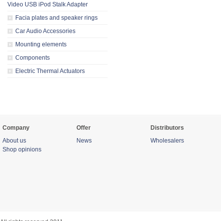
Video USB iPod Stalk Adapter
Facia plates and speaker rings
Car Audio Accessories
Mounting elements
Components
Electric Thermal Actuators
Company
Offer
Distributors
About us
News
Wholesalers
Shop opinions