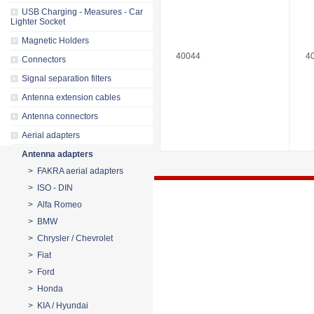
USB Charging - Measures - Car
Lighter Socket
Magnetic Holders
40044
4
Connectors
Signal separation filters
Antenna extension cables
Antenna connectors
Aerial adapters
Antenna adapters
> FAKRA aerial adapters
> ISO - DIN
> Alfa Romeo
> BMW
> Chrysler / Chevrolet
> Fiat
> Ford
> Honda
> KIA / Hyundai