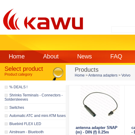
Home
About
News
FAQ
Select product
Products
Product category
Home
>
Antenna adapters
>
Volvo
% DEALS !
Shrinks Terminals - Connectors -
Soldersleeves
Switches
Automatic ATC and mini ATM fuses
Bluebird FLEX LED
antenna adapter SNAP
ca
Airstream - Bluetooth
(m) - DIN (f) 0.25m
-