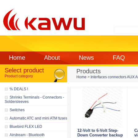
Home
About
News
FAQ
Select product
Products
Product category
Home
>
Interfaces connectors AUX 
% DEALS !
Shrinks Terminals - Connectors -
Soldersleeves
Switches
Automatic ATC and mini ATM fuses
Bluebird FLEX LED
12-Volt to 6-Volt Step-
C
Airstream - Bluetooth
Down Converter backup
v