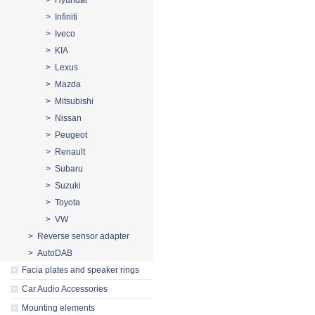
> Hyundai
> Infiniti
> Iveco
> KIA
> Lexus
> Mazda
> Mitsubishi
> Nissan
> Peugeot
> Renault
> Subaru
> Suzuki
> Toyota
> VW
> Reverse sensor adapter
> AutoDAB
Facia plates and speaker rings
Car Audio Accessories
Mounting elements