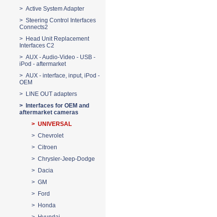
> Active System Adapter
> Steering Control Interfaces
Connects2
> Head Unit Replacement
Interfaces C2
> AUX - Audio-Video - USB -
iPod - aftermarket
> AUX - interface, input, iPod -
OEM
> LINE OUT adapters
> Interfaces for OEM and
aftermarket cameras
> UNIVERSAL
> Chevrolet
> Citroen
> Chrysler-Jeep-Dodge
> Dacia
> GM
> Ford
> Honda