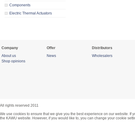
Components
Electric Thermal Actuators
Company
Offer
Distributors
About us
News
Wholesalers
Shop opinions
All rights reserved 2011
We use cookies to ensure that we give you the best experience on our website. If y
the KAWU website. However, if you would like to, you can change your cookie setti