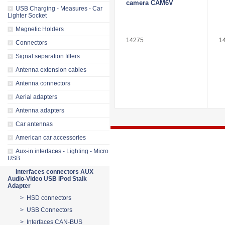
camera CAM6V
USB Charging - Measures - Car
Lighter Socket
Magnetic Holders
14275
1
Connectors
Signal separation filters
Antenna extension cables
Antenna connectors
Aerial adapters
Antenna adapters
Car antennas
American car accessories
Aux-in interfaces - Lighting - Micro
USB
Interfaces connectors AUX
Audio-Video USB iPod Stalk
Adapter
> HSD connectors
> USB Connectors
> Interfaces CAN-BUS