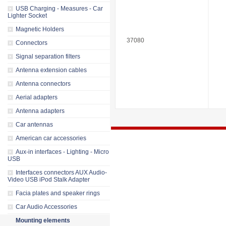
USB Charging - Measures - Car
Lighter Socket
Magnetic Holders
37080
Connectors
Signal separation filters
Antenna extension cables
Antenna connectors
Aerial adapters
Antenna adapters
Car antennas
American car accessories
Aux-in interfaces - Lighting - Micro
USB
Interfaces connectors AUX Audio-
Video USB iPod Stalk Adapter
Facia plates and speaker rings
Car Audio Accessories
Mounting elements