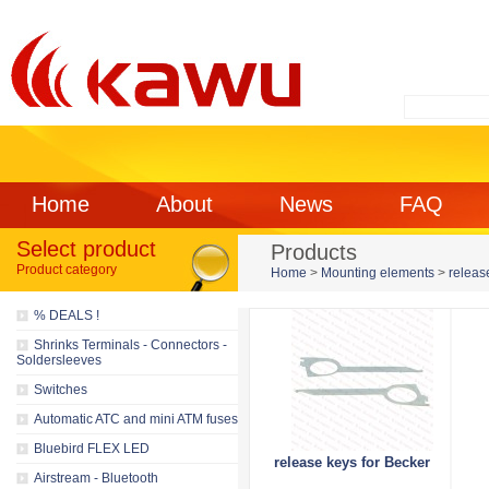
Home
About
News
FAQ
Select product
Products
Product category
Home
>
Mounting elements
>
releas
% DEALS !
Shrinks Terminals - Connectors -
Soldersleeves
Switches
Automatic ATC and mini ATM fuses
Bluebird FLEX LED
release keys for Becker
Airstream - Bluetooth