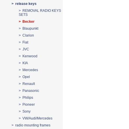
> release keys
> REMOVAL RADIO KEYS
SETS
> Becker
> Blaupunkt
> Clarion
> Fiat
> JVC
> Kenwood
> KIA
> Mercedes
> Opel
> Renault
> Panasonic
> Philips
> Pioneer
> Sony
> VW/Audi/Mercedes
> radio mounting frames