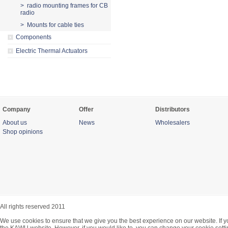
> radio mounting frames for CB
radio
> Mounts for cable ties
Components
Electric Thermal Actuators
Company
Offer
Distributors
About us
News
Wholesalers
Shop opinions
All rights reserved 2011
We use cookies to ensure that we give you the best experience on our website. If y