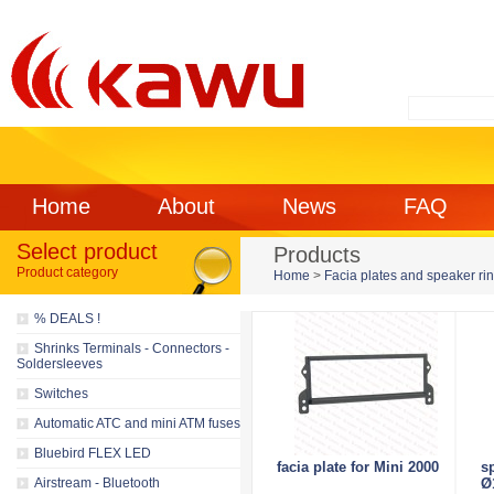
Home
About
News
FAQ
Select product
Products
Product category
Home
>
Facia plates and speaker ri
% DEALS !
Shrinks Terminals - Connectors -
Soldersleeves
Switches
Automatic ATC and mini ATM fuses
Bluebird FLEX LED
facia plate for Mini 2000
s
Airstream - Bluetooth
Ø