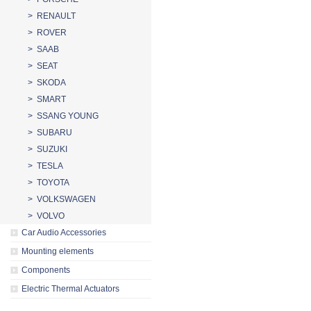
> RENAULT
> ROVER
> SAAB
> SEAT
> SKODA
> SMART
> SSANG YOUNG
> SUBARU
> SUZUKI
> TESLA
> TOYOTA
> VOLKSWAGEN
> VOLVO
Car Audio Accessories
Mounting elements
Components
Electric Thermal Actuators