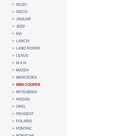
> ISUZU
> IVECO
> JAGUAR
> JEEP
> KIA
> LANCIA
> LAND ROVER
> LEXUS
> M.A.N.
> MAZDA
> MERCEDES
> MINI COOPER
> MITSUBISHI
> NISSAN
> OPEL
> PEUGEOT
> POLARIS
> PONTIAC
> PORSCHE