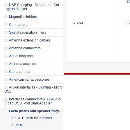
2
USB Charging - Measures - Car
Lighter Socket
Magnetic Holders
61450
6
Connectors
Signal separation filters
Antenna extension cables
Antenna connectors
Aerial adapters
Antenna adapters
Car antennas
American car accessories
Aux-in interfaces - Lighting - Micro
USB
Interfaces connectors AUX Audio-
Video USB iPod Stalk Adapter
Facia plates and speaker rings
> 9 & 10 inch facia plates
> MDF