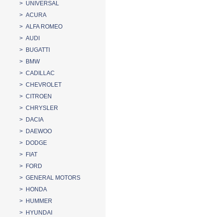
> UNIVERSAL
> ACURA
> ALFA ROMEO
> AUDI
> BUGATTI
> BMW
> CADILLAC
> CHEVROLET
> CITROEN
> CHRYSLER
> DACIA
> DAEWOO
> DODGE
> FIAT
> FORD
> GENERAL MOTORS
> HONDA
> HUMMER
> HYUNDAI