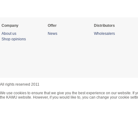
Company
Offer
Distributors
About us
News
Wholesalers
Shop opinions
All rights reserved 2011
We use cookies to ensure that we give you the best experience on our website. If y
the KAWU website. However, if you would like to, you can change your cookie setti