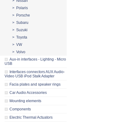
> Nissan
> Polaris
> Porsche
> Subaru
> Suzuki
> Toyota
> VW
> Volvo
Aux-in interfaces - Lighting - Micro
USB
Interfaces connectors AUX Audio-
Video USB iPod Stalk Adapter
Facia plates and speaker rings
Car Audio Accessories
Mounting elements
Components
Electric Thermal Actuators