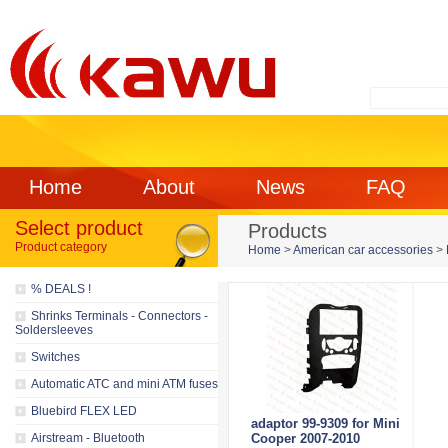
Home
About
News
FAQ
Select product
Products
Product category
Home
>
American car accessories
>
% DEALS !
Shrinks Terminals - Connectors -
Soldersleeves
Switches
Automatic ATC and mini ATM fuses
Bluebird FLEX LED
adaptor 99-9309 for Mini
Airstream - Bluetooth
Cooper 2007-2010