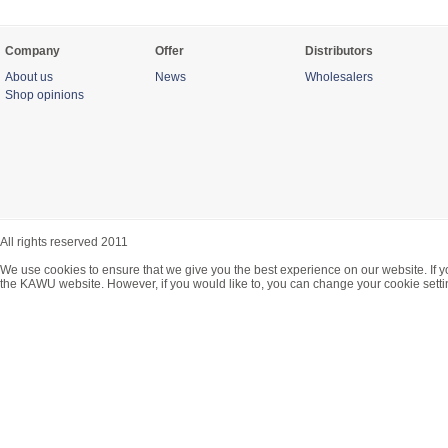
Company
Offer
Distributors
About us
News
Wholesalers
Shop opinions
All rights reserved 2011
We use cookies to ensure that we give you the best experience on our website. If y
the KAWU website. However, if you would like to, you can change your cookie setti