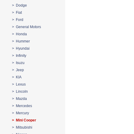
> Dodge
> Fiat
> Ford
> General Motors
> Honda
> Hummer
> Hyundai
> Infinity
> Isuzu
> Jeep
> KIA
> Lexus
> Lincoln
> Mazda
> Mercedes
> Mercury
> Mini Cooper
> Mitsubishi