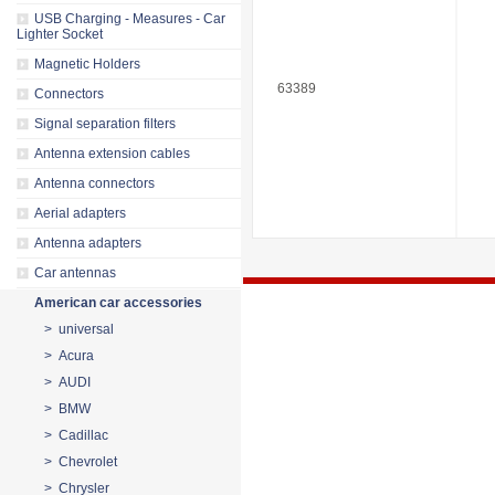
USB Charging - Measures - Car
Lighter Socket
Magnetic Holders
63389
Connectors
Signal separation filters
Antenna extension cables
Antenna connectors
Aerial adapters
Antenna adapters
Car antennas
American car accessories
> universal
> Acura
> AUDI
> BMW
> Cadillac
> Chevrolet
> Chrysler