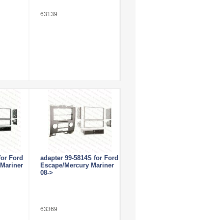
63139
for Ford
adapter 99-5814S for Ford
Mariner
Escape/Mercury Mariner
08->
63369