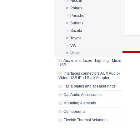
> Nissan
> Polaris
> Porsche
> Subaru
> Suzuki
> Toyota
> VW
> Volvo
Aux-in interfaces - Lighting - Micro
USB
Interfaces connectors AUX Audio-
Video USB iPod Stalk Adapter
Facia plates and speaker rings
Car Audio Accessories
Mounting elements
Components
Electric Thermal Actuators