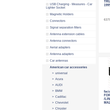
TRU
USB Charging - Measures - Car
199
Lighter Socket
Magnetic Holders
637
Connectors
Signal separation filters
Antenna extension cables
Antenna connectors
Aerial adapters
Antenna adapters
Car antennas
American car accessories
> universal
> Acura
> AUDI
> BMW
faci
FO
> Cadillac
/LI
MA
> Chevrolet
> Chrysler