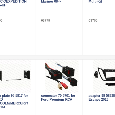
CK/EXPEDITION
Mariner 08->
Multi-Kit
5-UP
95
63779
63765
a plate 95-5817 for
connector 70-5701 for
adapter 99-5833B
RD
Ford Premium RCA
Escape 2013
NCOLN/MERCURY/
ZDA