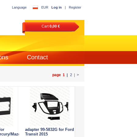
Language
EUR
Log in
|
Register
Cart
0,00 €
ons
Contact
page 1
|
2
|
>
for
adapter 99-5832G for Ford
rcury/Mazda
Transit 2015