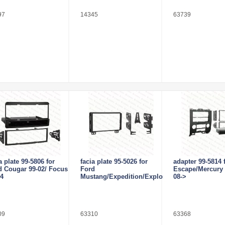
97
14345
63739
a plate 99-5806 for
facia plate 95-5026 for
adapter 99-5814 
d Cougar 99-02/ Focus
Ford
Escape/Mercury 
04
Mustang/Expedition/Explorer
08->
09
63310
63368