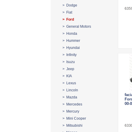
> Dodge
635
> Fiat
> Ford
> General Motors
> Honda
> Hummer
> Hyundai
> Infinity
> Isuzu
> Jeep
> KIA
> Lexus
> Lincoln
faci
> Mazda
For
00-
> Mercedes
> Mercury
> Mini Cooper
> Mitsubishi
633