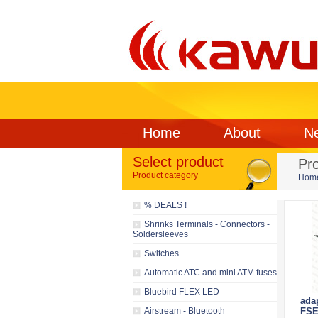
Home
About
N
Select product
Pr
Product category
Hom
% DEALS !
Shrinks Terminals - Connectors -
Soldersleeves
Switches
Automatic ATC and mini ATM fuses
Bluebird FLEX LED
ada
Airstream - Bluetooth
FSE