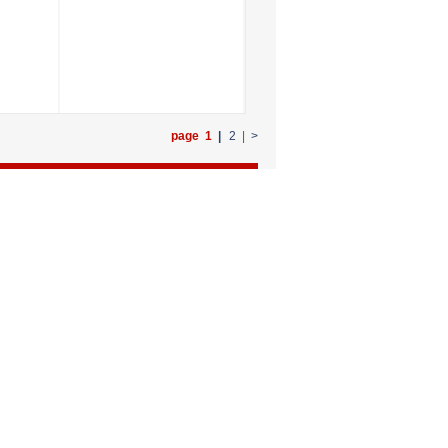
page 1
|
2
|
>