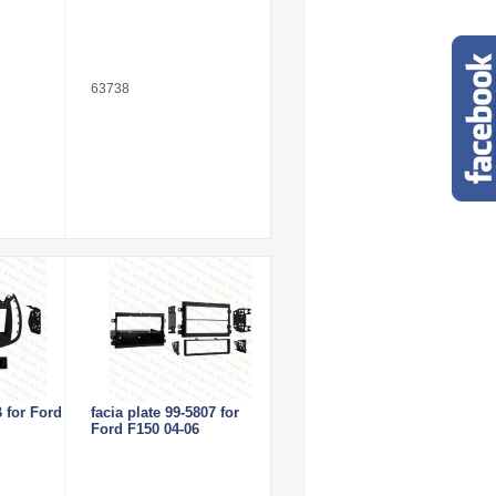
63738
 for Ford
facia plate 99-5807 for
Ford F150 04-06