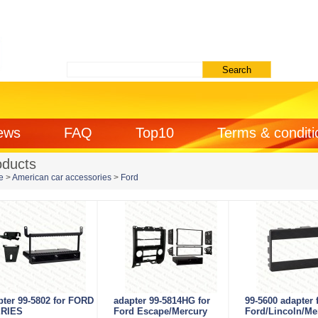
ews
FAQ
Top10
Terms & conditi
oducts
e
>
American car accessories
>
Ford
pter 99-5802 for FORD
adapter 99-5814HG for
99-5600 adapter 
RIES
Ford Escape/Mercury
Ford/Lincoln/Me