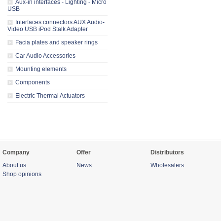
Aux-in interfaces - Lighting - Micro
USB
Interfaces connectors AUX Audio-
Video USB iPod Stalk Adapter
Facia plates and speaker rings
Car Audio Accessories
Mounting elements
Components
Electric Thermal Actuators
Company
Offer
Distributors
About us
News
Wholesalers
Shop opinions