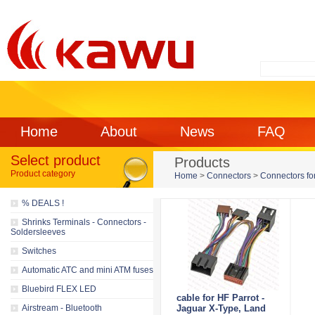
Home
About
News
FAQ
Select product
Products
Product category
Home
>
Connectors
>
Connectors for
% DEALS !
Shrinks Terminals - Connectors -
Soldersleeves
Switches
Automatic ATC and mini ATM fuses
Bluebird FLEX LED
cable for HF Parrot -
Airstream - Bluetooth
Jaguar X-Type, Land