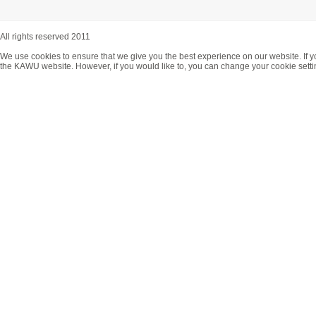
All rights reserved 2011
We use cookies to ensure that we give you the best experience on our website. If y
the KAWU website. However, if you would like to, you can change your cookie setti