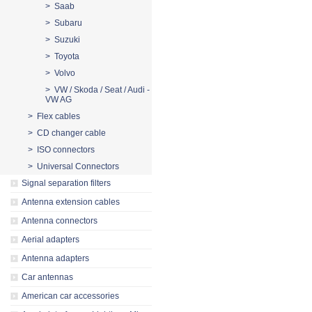
> Saab
> Subaru
> Suzuki
> Toyota
> Volvo
> VW / Skoda / Seat / Audi -
VW AG
> Flex cables
> CD changer cable
> ISO connectors
> Universal Connectors
Signal separation filters
Antenna extension cables
Antenna connectors
Aerial adapters
Antenna adapters
Car antennas
American car accessories