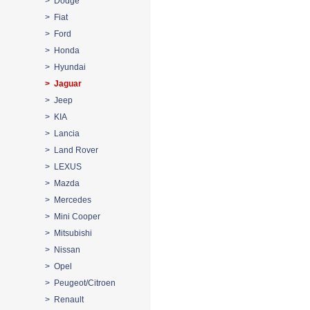
> Dodge
> Fiat
> Ford
> Honda
> Hyundai
> Jaguar
> Jeep
> KIA
> Lancia
> Land Rover
> LEXUS
> Mazda
> Mercedes
> Mini Cooper
> Mitsubishi
> Nissan
> Opel
> Peugeot/Citroen
> Renault