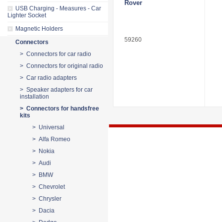
Rover
USB Charging - Measures - Car
Lighter Socket
Magnetic Holders
59260
Connectors
> Connectors for car radio
> Connectors for original radio
> Car radio adapters
> Speaker adapters for car
installation
> Connectors for handsfree
kits
> Universal
> Alfa Romeo
> Nokia
> Audi
> BMW
> Chevrolet
> Chrysler
> Dacia