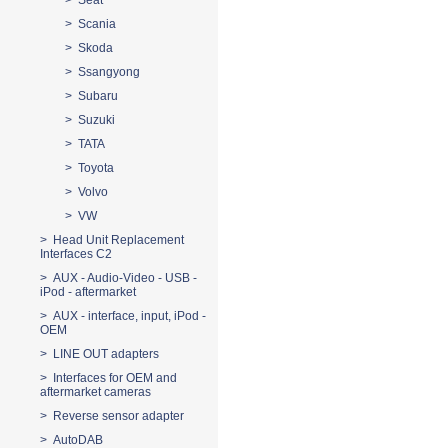
> Seat
> Scania
> Skoda
> Ssangyong
> Subaru
> Suzuki
> TATA
> Toyota
> Volvo
> VW
> Head Unit Replacement
Interfaces C2
> AUX - Audio-Video - USB -
iPod - aftermarket
> AUX - interface, input, iPod -
OEM
> LINE OUT adapters
> Interfaces for OEM and
aftermarket cameras
> Reverse sensor adapter
> AutoDAB