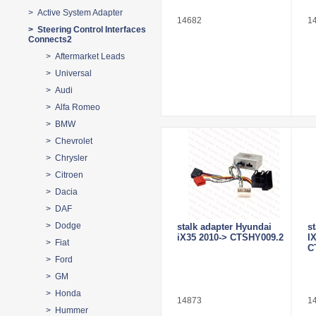
> Active System Adapter
14682
1
> Steering Control Interfaces
Connects2
> Aftermarket Leads
> Universal
> Audi
> Alfa Romeo
> BMW
> Chevrolet
> Chrysler
> Citroen
> Dacia
> DAF
> Dodge
stalk adapter Hyundai
s
iX35 2010-> CTSHY009.2
I
> Fiat
C
> Ford
> GM
> Honda
14873
1
> Hummer