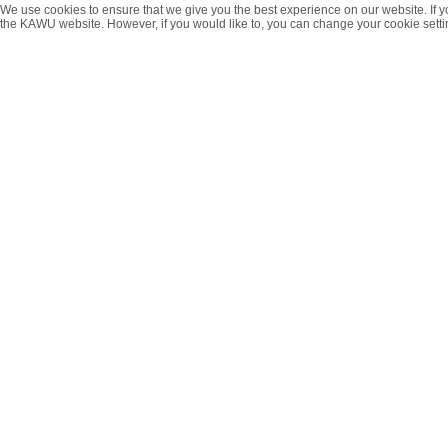
We use cookies to ensure that we give you the best experience on our website. If y
the KAWU website. However, if you would like to, you can change your cookie setti