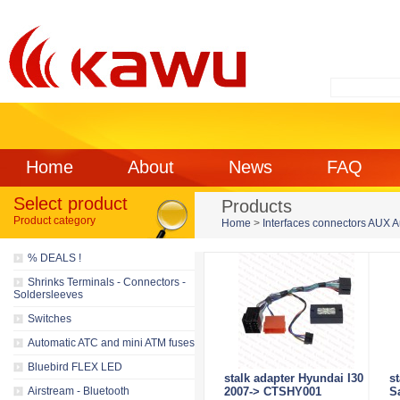
Home
About
News
FAQ
Select product
Products
Product category
Home
>
Interfaces connectors AUX 
% DEALS !
Shrinks Terminals - Connectors -
Soldersleeves
Switches
Automatic ATC and mini ATM fuses
Bluebird FLEX LED
stalk adapter Hyundai I30
s
Airstream - Bluetooth
2007-> CTSHY001
S