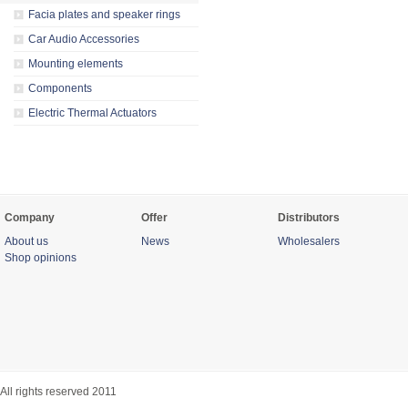
Facia plates and speaker rings
Car Audio Accessories
Mounting elements
Components
Electric Thermal Actuators
Company
Offer
Distributors
About us
News
Wholesalers
Shop opinions
All rights reserved 2011