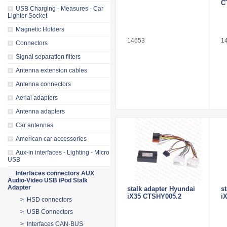
C
USB Charging - Measures - Car
Lighter Socket
Magnetic Holders
14653
1
Connectors
Signal separation filters
Antenna extension cables
Antenna connectors
Aerial adapters
Antenna adapters
Car antennas
American car accessories
Aux-in interfaces - Lighting - Micro
USB
Interfaces connectors AUX
Audio-Video USB iPod Stalk
Adapter
stalk adapter Hyundai
s
iX35 CTSHY005.2
i
> HSD connectors
> USB Connectors
> Interfaces CAN-BUS