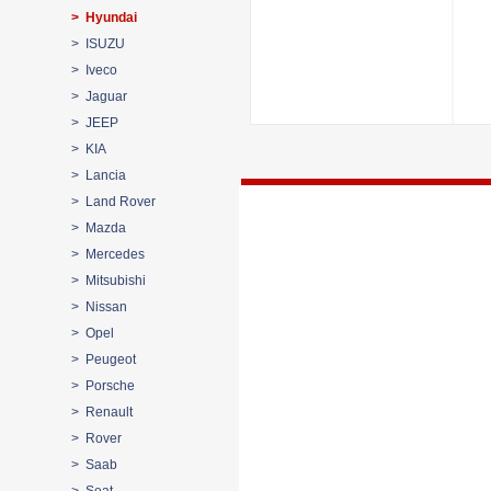
> Hyundai
> ISUZU
> Iveco
> Jaguar
> JEEP
> KIA
> Lancia
> Land Rover
> Mazda
> Mercedes
> Mitsubishi
> Nissan
> Opel
> Peugeot
> Porsche
> Renault
> Rover
> Saab