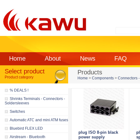
Home
About
News
FAQ
Select product
Products
Product category
Home
>
Components
>
Connectors -
% DEALS !
Shrinks Terminals - Connectors -
Soldersleeves
Switches
Automatic ATC and mini ATM fuses
Bluebird FLEX LED
plug ISO 8-pin black
p
Airstream - Bluetooth
power supply
s