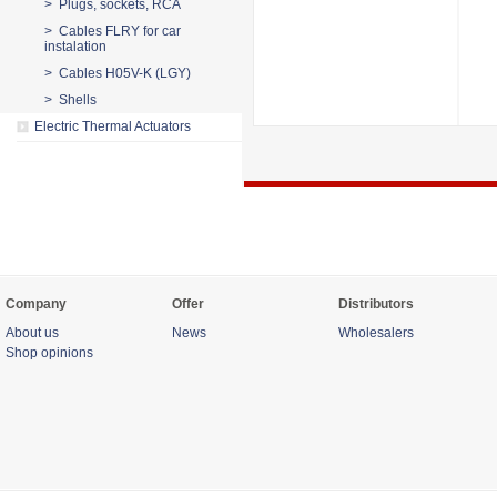
> Plugs, sockets, RCA
> Cables FLRY for car
instalation
> Cables H05V-K (LGY)
> Shells
Electric Thermal Actuators
Company
Offer
Distributors
About us
News
Wholesalers
Shop opinions