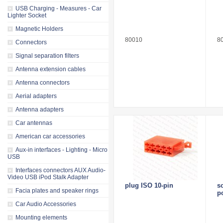
USB Charging - Measures - Car
Lighter Socket
Magnetic Holders
80010
8
Connectors
Signal separation filters
Antenna extension cables
Antenna connectors
Aerial adapters
Antenna adapters
Car antennas
American car accessories
Aux-in interfaces - Lighting - Micro
USB
Interfaces connectors AUX Audio-
Video USB iPod Stalk Adapter
plug ISO 10-pin
s
Facia plates and speaker rings
p
Car Audio Accessories
Mounting elements