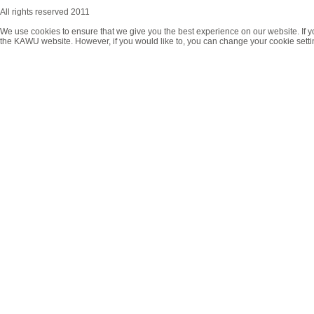
All rights reserved 2011
We use cookies to ensure that we give you the best experience on our website. If y
the KAWU website. However, if you would like to, you can change your cookie setti