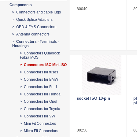
Components
80040
8
> Connectors and cable lugs
> Quick Splice Adapters
> OBD & FMS Connectors
> Antenna connectors
> Connectors - Terminals -
Housings
> Connectors Quadlock
Fakra MQS
> Connectors ISO Mini-ISO
> Connectors for fuses
> Connectors for BMW
> Connectors for Ford
> Connectors for Honda
socket ISO 10-pin
p
> Connectors for Opel
p
> Connectors for Toyota
> Connectors for VW
> Mini Fit Connectors
80250
8
> Micro Fit Connectors