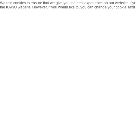
We use cookies to ensure that we give you the best experience on our website. If y
the KAWU website. However, if you would like to, you can change your cookie setti