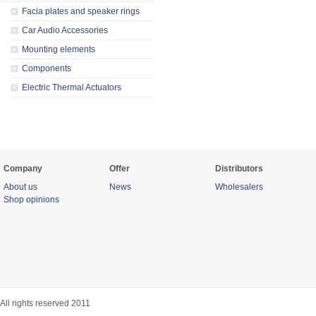
Facia plates and speaker rings
Car Audio Accessories
Mounting elements
Components
Electric Thermal Actuators
Company
Offer
Distributors
About us
News
Wholesalers
Shop opinions
All rights reserved 2011