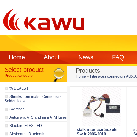
Home
About
News
FAQ
Select product
Products
Product category
Home
>
Interfaces connectors AUX 
% DEALS !
Shrinks Terminals - Connectors -
Soldersleeves
Switches
Automatic ATC and mini ATM fuses
Bluebird FLEX LED
stalk interface Suzuki
s
Airstream - Bluetooth
Swift 2006-2010
S