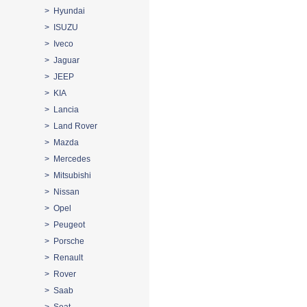
> Hyundai
> ISUZU
> Iveco
> Jaguar
> JEEP
> KIA
> Lancia
> Land Rover
> Mazda
> Mercedes
> Mitsubishi
> Nissan
> Opel
> Peugeot
> Porsche
> Renault
> Rover
> Saab