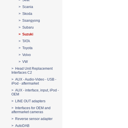
> Seat
> Scania
> Skoda
> Ssangyong
> Subaru
> Suzuki
> TATA
> Toyota
> Volvo
> VW
> Head Unit Replacement
Interfaces C2
> AUX - Audio-Video - USB -
iPod - aftermarket
> AUX - interface, input, iPod -
OEM
> LINE OUT adapters
> Interfaces for OEM and
aftermarket cameras
> Reverse sensor adapter
> AutoDAB