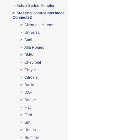
> Active System Adapter
> Steering Control Interfaces
Connects2
> Aftermarket Leads
> Universal
> Audi
> Alfa Romeo
> BMW
> Chevrolet
> Chrysler
> Citroen
> Dacia
> DAF
> Dodge
> Fiat
> Ford
> GM
> Honda
> Hummer