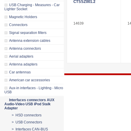
CTSSZ001.2
USB Charging - Measures - Car
Lighter Socket
Magnetic Holders
14639
1
Connectors
Signal separation filters
Antenna extension cables
Antenna connectors
Aerial adapters
Antenna adapters
Car antennas
American car accessories
Aux-in interfaces - Lighting - Micro
USB
Interfaces connectors AUX
Audio-Video USB iPod Stalk
Adapter
> HSD connectors
> USB Connectors
> Interfaces CAN-BUS