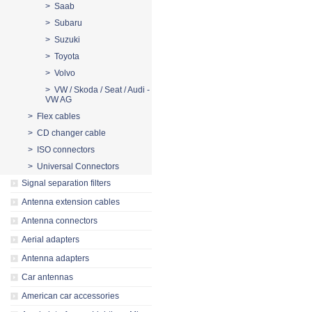
> Saab
> Subaru
> Suzuki
> Toyota
> Volvo
> VW / Skoda / Seat / Audi -
VW AG
> Flex cables
> CD changer cable
> ISO connectors
> Universal Connectors
Signal separation filters
Antenna extension cables
Antenna connectors
Aerial adapters
Antenna adapters
Car antennas
American car accessories