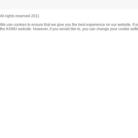
All rights reserved 2011
We use cookies to ensure that we give you the best experience on our website. If y
the KAWU website. However, if you would like to, you can change your cookie setti