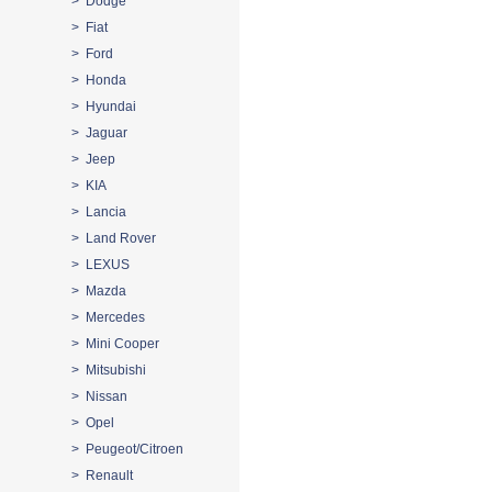
> Dodge
> Fiat
> Ford
> Honda
> Hyundai
> Jaguar
> Jeep
> KIA
> Lancia
> Land Rover
> LEXUS
> Mazda
> Mercedes
> Mini Cooper
> Mitsubishi
> Nissan
> Opel
> Peugeot/Citroen
> Renault