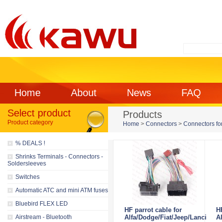
Home
About
News
FAQ
Select product
Products
Product category
Home
>
Connectors
>
Connectors for
% DEALS !
Shrinks Terminals - Connectors -
Soldersleeves
Switches
Automatic ATC and mini ATM fuses
Bluebird FLEX LED
HF parrot cable for
H
Airstream - Bluetooth
Alfa/Dodge/Fiat/Jeep/Lancia
Al