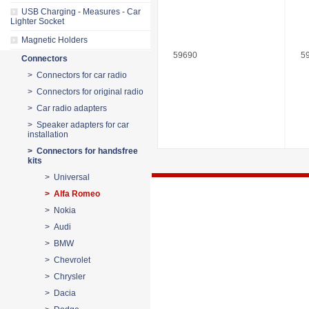
USB Charging - Measures - Car
Lighter Socket
Magnetic Holders
59690
5
Connectors
> Connectors for car radio
> Connectors for original radio
> Car radio adapters
> Speaker adapters for car
installation
> Connectors for handsfree
kits
> Universal
> Alfa Romeo
> Nokia
> Audi
> BMW
> Chevrolet
> Chrysler
> Dacia