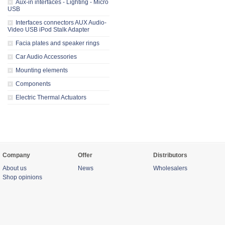
Aux-in interfaces - Lighting - Micro
USB
Interfaces connectors AUX Audio-
Video USB iPod Stalk Adapter
Facia plates and speaker rings
Car Audio Accessories
Mounting elements
Components
Electric Thermal Actuators
Company
Offer
Distributors
About us
News
Wholesalers
Shop opinions