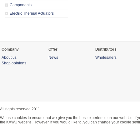
Components
Electric Thermal Actuators
Company
Offer
Distributors
About us
News
Wholesalers
Shop opinions
All rights reserved 2011
We use cookies to ensure that we give you the best experience on our website. If y
the KAWU website. However, if you would like to, you can change your cookie setti