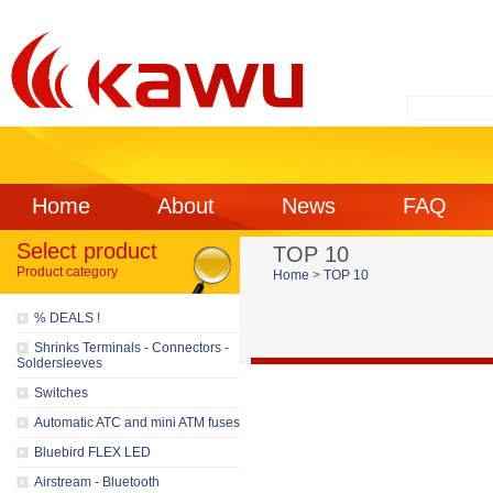
Home
About
News
FAQ
Select product
TOP 10
Product category
Home
>
TOP 10
% DEALS !
Shrinks Terminals - Connectors -
Soldersleeves
Switches
Automatic ATC and mini ATM fuses
Bluebird FLEX LED
Airstream - Bluetooth