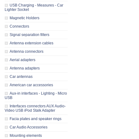
USB Charging - Measures - Car
Lighter Socket
Magnetic Holders
Connectors
Signal separation filters
Antenna extension cables
Antenna connectors
Aerial adapters
Antenna adapters
Car antennas
American car accessories
Aux-in interfaces - Lighting - Micro
USB
Interfaces connectors AUX Audio-
Video USB iPod Stalk Adapter
Facia plates and speaker rings
Car Audio Accessories
Mounting elements