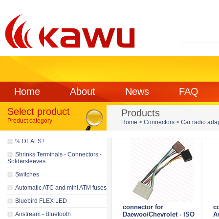
Home
About
News
FAQ
Select product
Products
Product category
Home
>
Connectors
>
Car radio ada
% DEALS !
Shrinks Terminals - Connectors -
Soldersleeves
Switches
Automatic ATC and mini ATM fuses
Bluebird FLEX LED
connector for
c
Airstream - Bluetooth
Daewoo/Chevrolet - ISO
A