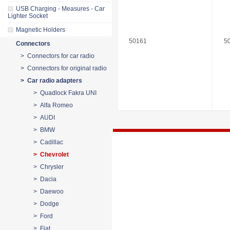
USB Charging - Measures - Car
Lighter Socket
Magnetic Holders
50161
5
Connectors
> Connectors for car radio
> Connectors for original radio
> Car radio adapters
> Quadlock Fakra UNI
> Alfa Romeo
> AUDI
> BMW
> Cadillac
> Chevrolet
> Chrysler
> Dacia
> Daewoo
> Dodge
> Ford
> Fiat