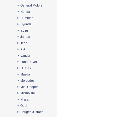
> General Motors
> Honda
> Hummer
> Hyundai
> Isuzu
> Jaguar
> Jeep
> KIA
> Lancia
> Land Rover
> LEXUS
> Mazda
> Mercedes
> Mini Cooper
> Mitsubishi
> Nissan
> Opel
> Peugeot/Citroen