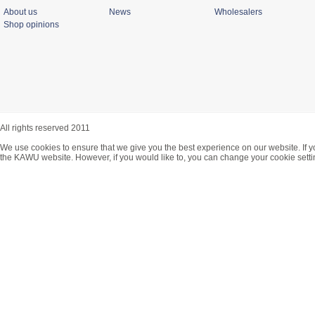
About us
News
Wholesalers
Shop opinions
All rights reserved 2011
We use cookies to ensure that we give you the best experience on our website. If y
the KAWU website. However, if you would like to, you can change your cookie setti