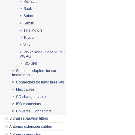
> Renault
> Saab
> Subaru
> Suzuki
> Tata Motors
> Toyota
> Volvo
> VW / Skoda / Seat / Audi -
VW AG
> ISO UNI
> Speaker adapters for car
installation
> Connectors for handsfree kits
> Flex cables
> CD changer cable
> ISO connectors
> Universal Connectors
Signal separation filters
Antenna extension cables
Antenna connectors