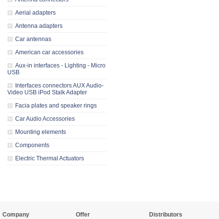
Aerial adapters
Antenna adapters
Car antennas
American car accessories
Aux-in interfaces - Lighting - Micro
USB
Interfaces connectors AUX Audio-
Video USB iPod Stalk Adapter
Facia plates and speaker rings
Car Audio Accessories
Mounting elements
Components
Electric Thermal Actuators
Company
Offer
Distributors